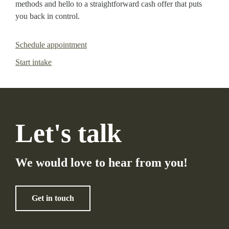
methods and hello to a straightforward cash offer that puts
you back in control.
Schedule appointment
Start intake
Let's talk
We would love to hear from you!
Get in touch