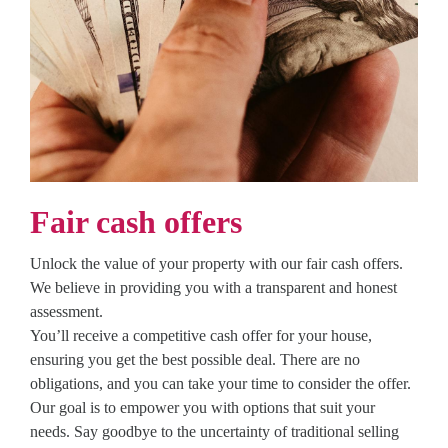
Fair cash offers
Unlock the value of your property with our fair cash offers.
We believe in providing you with a transparent and honest
assessment.
You’ll receive a competitive cash offer for your house,
ensuring you get the best possible deal. There are no
obligations, and you can take your time to consider the offer.
Our goal is to empower you with options that suit your
needs. Say goodbye to the uncertainty of traditional selling