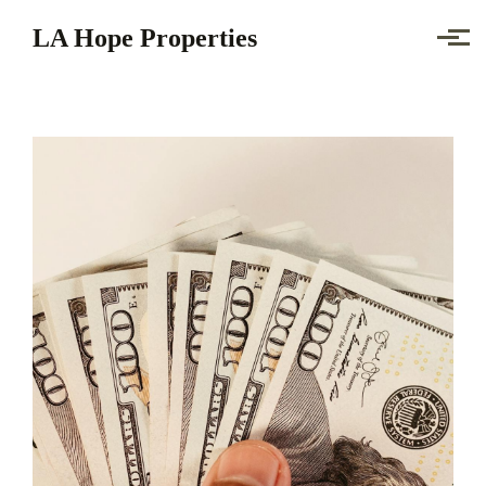
Skip to main content
LA Hope Properties