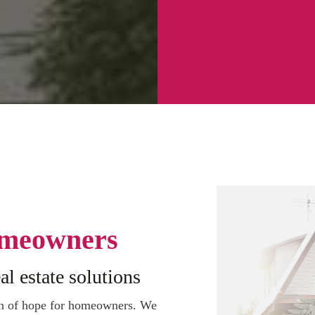
meowners
al estate solutions
on of hope for homeowners. We