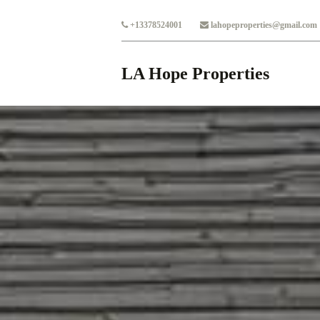
Skip to main content
+13378524001
lahopeproperties@gmail.com
LA Hope Properties