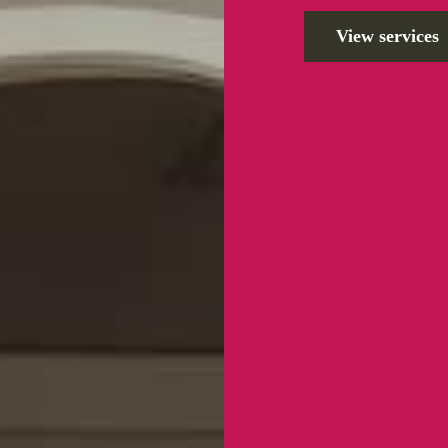
View services