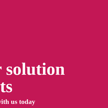
 solution
ts
ith us today