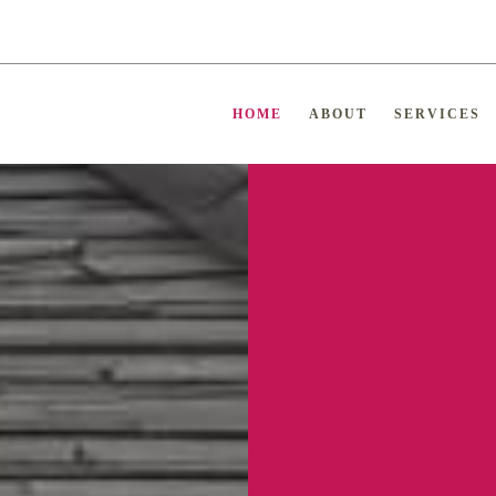
HOME
ABOUT
SERVICES