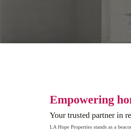
Empowering ho
Your trusted partner in re
LA Hope Properties stands as a beac