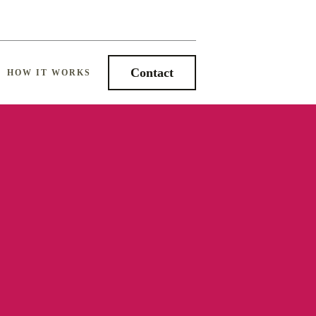
Contact
HOW IT WORKS