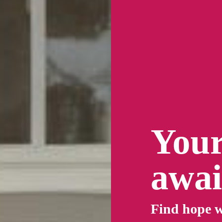
Your
awai
Find
hope
w