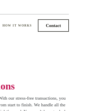
Contact
HOW IT WORKS
ions
ith our stress-free transactions, you
om start to finish. We handle all the