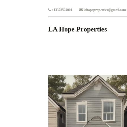
Skip to main content
+13378524001
lahopeproperties@gmail.com
LA Hope Properties