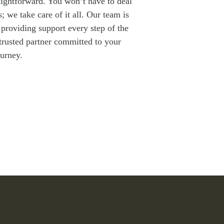
raightforward. You won’t have to deal
 we take care of it all. Our team is
providing support every step of the
 trusted partner committed to your
ourney.