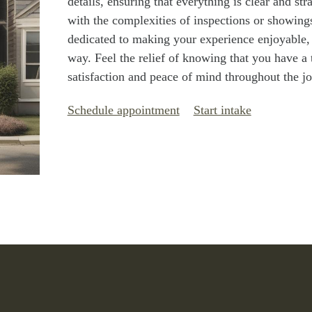
details, ensuring that everything is clear and st
with the complexities of inspections or showings;
dedicated to making your experience enjoyable, 
way. Feel the relief of knowing that you have a
satisfaction and peace of mind throughout the j
Schedule appointment
Start intake