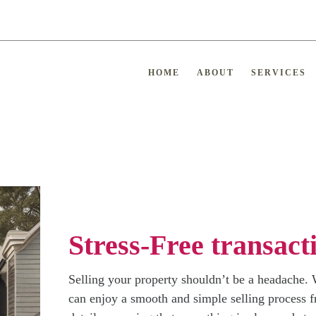
HOME
ABOUT
SERVICES
Stress-Free transact
Selling your property shouldn’t be a headache. W
can enjoy a smooth and simple selling process fr