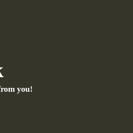
k
from you!