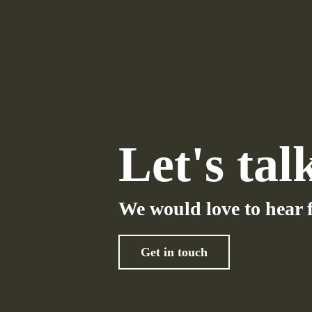
Let's tal
We would love to hear 
Get in touch