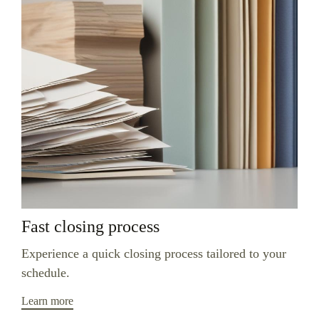
Fast closing process
Experience a quick closing process tailored to your
schedule.
Learn more