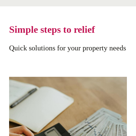
Simple steps to relief
Quick solutions for your property needs