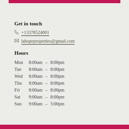
Get in touch
+13378524001
lahopeproperties@gmail.com
Hours
Mon
8:00am
–
8:00pm
Tue
8:00am
–
8:00pm
Wed
8:00am
–
8:00pm
Thu
8:00am
–
8:00pm
Fri
8:00am
–
8:00pm
Sat
9:00am
–
8:00pm
Sun
9:00am
–
5:00pm