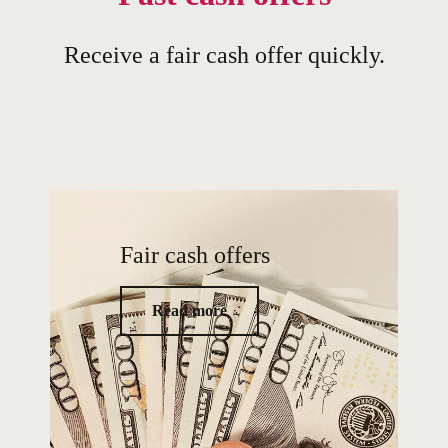
Receive a fair cash offer quickly.
Fair cash offers
Read more