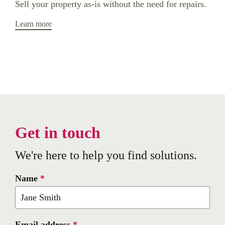
Sell your property as-is without the need for repairs.
Learn more
Get in touch
We're here to help you find solutions.
Name
*
Email address
*