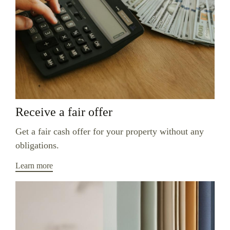
Receive a fair offer
Get a fair cash offer for your property without any
obligations.
Learn more