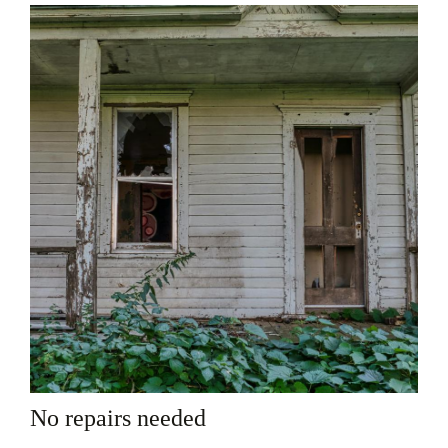
No repairs needed