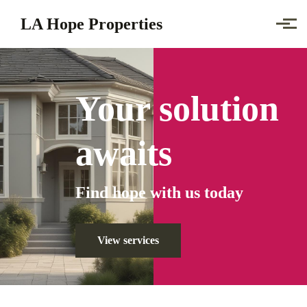
Skip to main content
LA Hope Properties
Your solution
awaits
Find
hope
with us today
View services