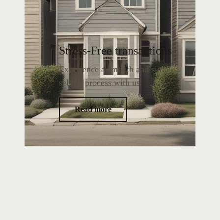
Stress-Free transactions
Experience a smooth and simple
selling process with us.
Read more