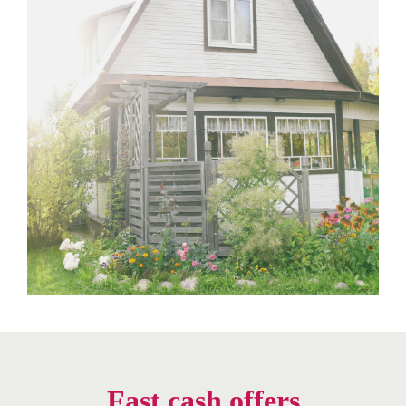
Fast cash offers