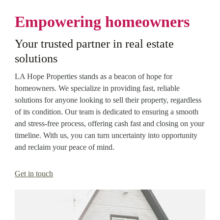
Empowering homeowners
Your trusted partner in real estate
solutions
LA Hope Properties stands as a beacon of hope for
homeowners. We specialize in providing fast, reliable
solutions for anyone looking to sell their property, regardless
of its condition. Our team is dedicated to ensuring a smooth
and stress-free process, offering cash fast and closing on your
timeline. With us, you can turn uncertainty into opportunity
and reclaim your peace of mind.
Get in touch