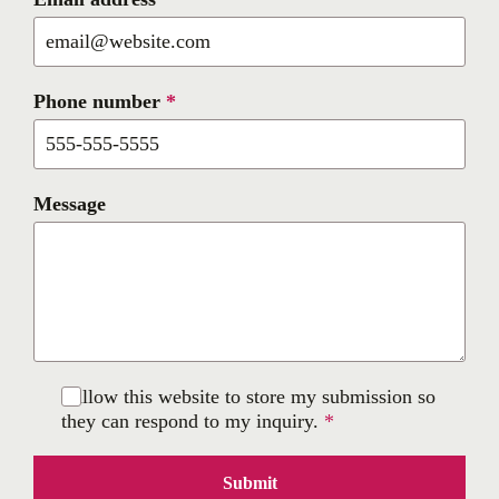
Phone number
*
Message
I allow this website to store my submission so
they can respond to my inquiry.
*
Submit