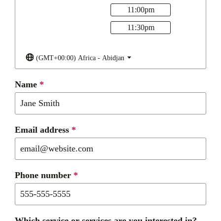
11:00
pm
11:30
pm
(GMT+00:00) Africa - Abidjan
Name
*
Email address
*
Phone number
*
Which service or services are you interested in?