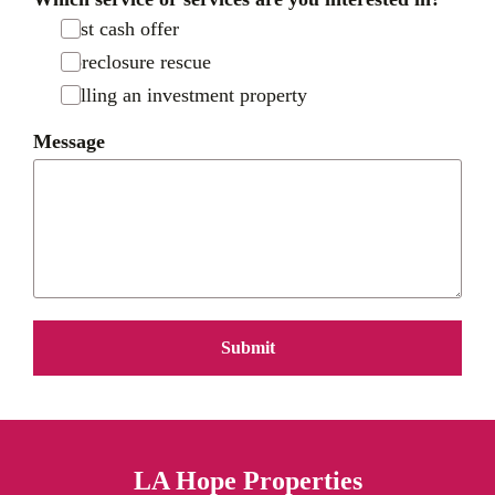
Fast cash offer
Foreclosure rescue
Selling an investment property
Message
Submit
LA Hope Properties