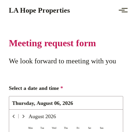
Skip to main content
LA Hope Properties
Meeting request form
We look forward to meeting with you
Select a date and time
*
Thursday, August 06, 2026
August
2026
Mon
Tue
Wed
Thu
Fri
Sat
Sun