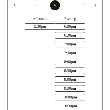
3
4
5
6
7
8
9
Afternoon
Evening
5:30
pm
6:00
pm
6:30
pm
7:00
pm
7:30
pm
8:00
pm
8:30
pm
9:00
pm
9:30
pm
10:00
pm
10:30
pm